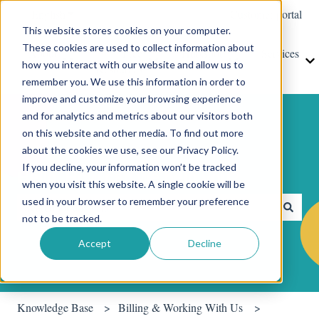
English
Show submenu for translations
Customer portal
This website stores cookies on your computer.
These cookies are used to collect information about
About
Free
HubSpot
Services
how you interact with our website and allow us to
Show submenu for About
Show submenu for Free Resources
Show submenu for
S
Resources
remember you. We use this information in order to
improve and customize your browsing experience
and for analytics and metrics about our visitors both
on this website and other media. To find out more
about the cookies we use, see our Privacy Policy.
If you decline, your information won’t be tracked
Hello. How can we help you?
when you visit this website. A single cookie will be
used in your browser to remember your preference
not to be tracked.
There are no suggestions because the search field is empty.
Accept
Decline
Knowledge Base
Billing & Working With Us