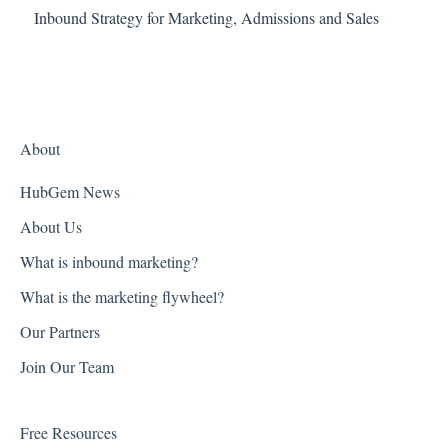
Inbound Strategy for Marketing, Admissions and Sales
About
HubGem News
About Us
What is inbound marketing?
What is the marketing flywheel?
Our Partners
Join Our Team
Free Resources