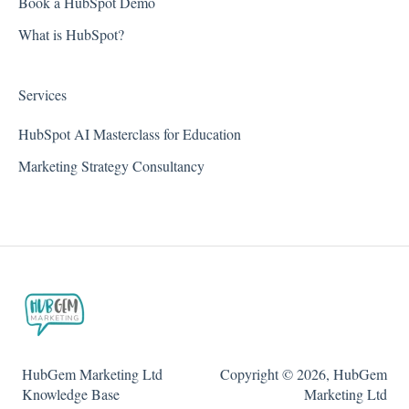
Book a HubSpot Demo
What is HubSpot?
Services
HubSpot AI Masterclass for Education
Marketing Strategy Consultancy
HubGem Marketing Ltd
Copyright © 2026, HubGem
Knowledge Base
Marketing Ltd