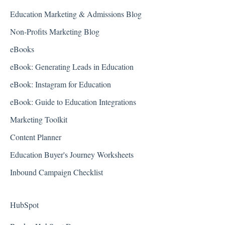
Education Marketing & Admissions Blog
Non-Profits Marketing Blog
eBooks
eBook: Generating Leads in Education
eBook: Instagram for Education
eBook: Guide to Education Integrations
Marketing Toolkit
Content Planner
Education Buyer's Journey Worksheets
Inbound Campaign Checklist
HubSpot