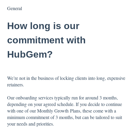
General
How long is our
commitment with
HubGem?
We’re not in the business of locking clients into long, expensive
retainers.
Our onboarding services typically run for around
3 months,
depending on your agreed schedule. If you decide to continue
with one of our Monthly Growth Plans, these come with a
minimum commitment of 3 months, but can be tailored to suit
your needs and priorities.