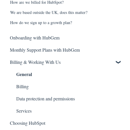
How are we billed for HubSpot?
We are based outside the UK, does this matter?
How do we sign up to a growth plan?
Onboarding with HubGem
Monthly Support Plans with HubGem
Billing & Working With Us
General
Billing
Data protection and permissions
Services
Choosing HubSpot