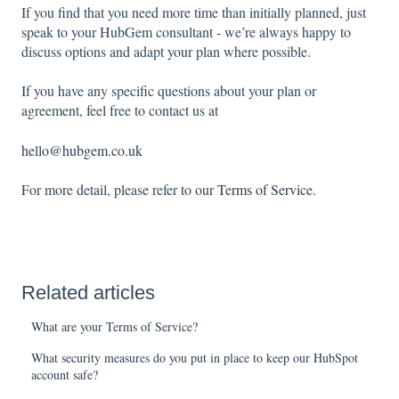
If you find that you need more time than initially planned, just
speak to your HubGem consultant - we’re always happy to
discuss options and adapt your plan where possible.
If you have any specific questions about your plan or
agreement, feel free to contact us at
hello@hubgem.co.uk
For more detail, please refer to our
Terms of Service.
Related articles
What are your Terms of Service?
What security measures do you put in place to keep our HubSpot
account safe?